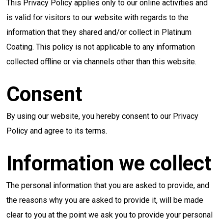
This Privacy Policy applies only to our online activities and
is valid for visitors to our website with regards to the
information that they shared and/or collect in Platinum
Coating. This policy is not applicable to any information
collected offline or via channels other than this website.
Consent
By using our website, you hereby consent to our Privacy
Policy and agree to its terms.
Information we collect
The personal information that you are asked to provide, and
the reasons why you are asked to provide it, will be made
clear to you at the point we ask you to provide your personal