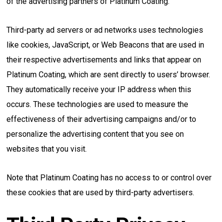
of the advertising partners of Platinum Coating.
Third-party ad servers or ad networks uses technologies
like cookies, JavaScript, or Web Beacons that are used in
their respective advertisements and links that appear on
Platinum Coating, which are sent directly to users’ browser.
They automatically receive your IP address when this
occurs. These technologies are used to measure the
effectiveness of their advertising campaigns and/or to
personalize the advertising content that you see on
websites that you visit.
Note that Platinum Coating has no access to or control over
these cookies that are used by third-party advertisers.