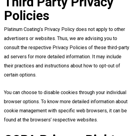
Third Party Privacy
Policies
Platinum Coating’s Privacy Policy does not apply to other
advertisers or websites. Thus, we are advising you to
consult the respective Privacy Policies of these third-party
ad servers for more detailed information. It may include
their practices and instructions about how to opt-out of
certain options.
You can choose to disable cookies through your individual
browser options. To know more detailed information about
cookie management with specific web browsers, it can be
found at the browsers’ respective websites.