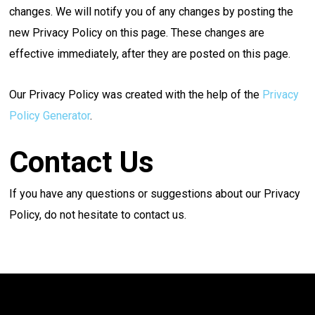
changes. We will notify you of any changes by posting the
new Privacy Policy on this page. These changes are
effective immediately, after they are posted on this page.
Our Privacy Policy was created with the help of the
Privacy
Policy Generator
.
Contact Us
If you have any questions or suggestions about our Privacy
Policy, do not hesitate to contact us.