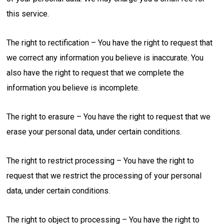
this service.
The right to rectification – You have the right to request that
we correct any information you believe is inaccurate. You
also have the right to request that we complete the
information you believe is incomplete.
The right to erasure – You have the right to request that we
erase your personal data, under certain conditions.
The right to restrict processing – You have the right to
request that we restrict the processing of your personal
data, under certain conditions.
The right to object to processing – You have the right to