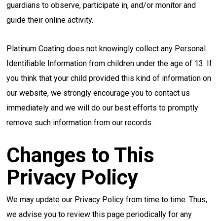
guardians to observe, participate in, and/or monitor and
guide their online activity.
Platinum Coating does not knowingly collect any Personal
Identifiable Information from children under the age of 13. If
you think that your child provided this kind of information on
our website, we strongly encourage you to contact us
immediately and we will do our best efforts to promptly
remove such information from our records.
Changes to This
Privacy Policy
We may update our Privacy Policy from time to time. Thus,
we advise you to review this page periodically for any