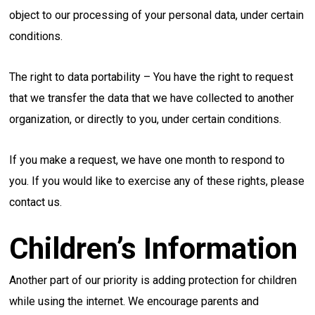
object to our processing of your personal data, under certain
conditions.
The right to data portability – You have the right to request
that we transfer the data that we have collected to another
organization, or directly to you, under certain conditions.
If you make a request, we have one month to respond to
you. If you would like to exercise any of these rights, please
contact us.
Children’s Information
Another part of our priority is adding protection for children
while using the internet. We encourage parents and