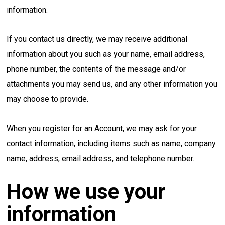
information.
If you contact us directly, we may receive additional
information about you such as your name, email address,
phone number, the contents of the message and/or
attachments you may send us, and any other information you
may choose to provide.
When you register for an Account, we may ask for your
contact information, including items such as name, company
name, address, email address, and telephone number.
How we use your
information