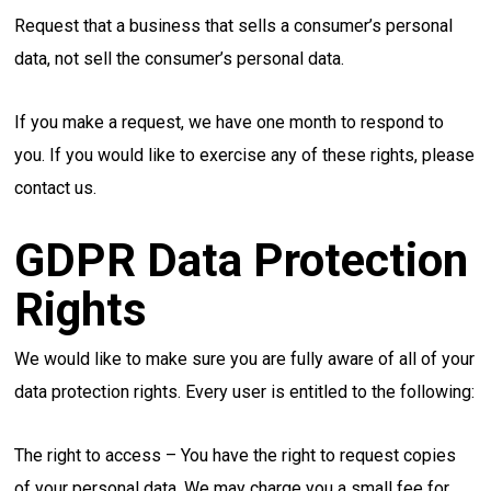
Request that a business that sells a consumer’s personal
data, not sell the consumer’s personal data.
If you make a request, we have one month to respond to
you. If you would like to exercise any of these rights, please
contact us.
GDPR Data Protection
Rights
We would like to make sure you are fully aware of all of your
data protection rights. Every user is entitled to the following:
The right to access – You have the right to request copies
of your personal data. We may charge you a small fee for