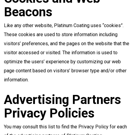
Beacons
Like any other website, Platinum Coating uses “cookies”.
These cookies are used to store information including
visitors’ preferences, and the pages on the website that the
visitor accessed or visited. The information is used to
optimize the users’ experience by customizing our web
page content based on visitors’ browser type and/or other
information.
Advertising Partners
Privacy Policies
You may consult this list to find the Privacy Policy for each