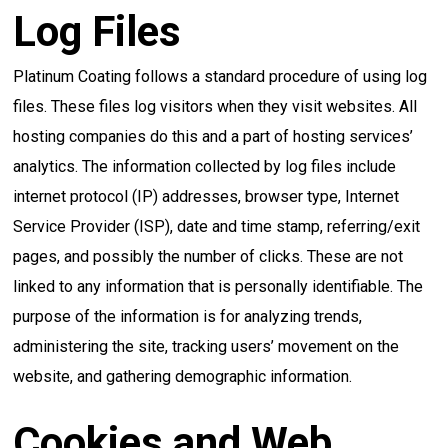
Log Files
Platinum Coating follows a standard procedure of using log
files. These files log visitors when they visit websites. All
hosting companies do this and a part of hosting services’
analytics. The information collected by log files include
internet protocol (IP) addresses, browser type, Internet
Service Provider (ISP), date and time stamp, referring/exit
pages, and possibly the number of clicks. These are not
linked to any information that is personally identifiable. The
purpose of the information is for analyzing trends,
administering the site, tracking users’ movement on the
website, and gathering demographic information.
Cookies and Web