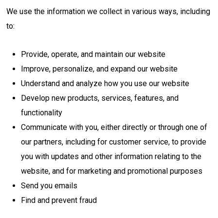
We use the information we collect in various ways, including
to:
Provide, operate, and maintain our website
Improve, personalize, and expand our website
Understand and analyze how you use our website
Develop new products, services, features, and
functionality
Communicate with you, either directly or through one of
our partners, including for customer service, to provide
you with updates and other information relating to the
website, and for marketing and promotional purposes
Send you emails
Find and prevent fraud