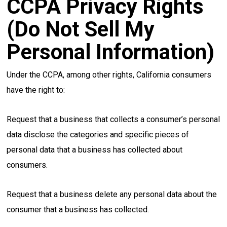
CCPA Privacy Rights
(Do Not Sell My
Personal Information)
Under the CCPA, among other rights, California consumers
have the right to:
Request that a business that collects a consumer’s personal
data disclose the categories and specific pieces of
personal data that a business has collected about
consumers.
Request that a business delete any personal data about the
consumer that a business has collected.