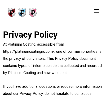
Skip
Menu
to
main
content
Privacy Policy
At Platinum Coating, accessible from
https://platinumcoatingnc.com/, one of our main priorities is
the privacy of our visitors. This Privacy Policy document
contains types of information that is collected and recorded
by Platinum Coating and how we use it.
If you have additional questions or require more information
about our Privacy Policy, do not hesitate to contact us.